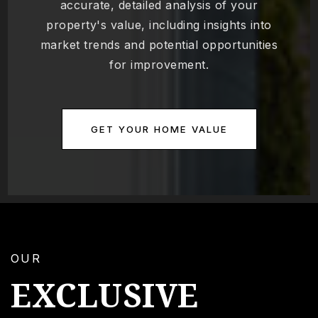
accurate, detailed analysis of your
property's value, including insights into
market trends and potential opportunities
for improvement.
GET YOUR HOME VALUE
OUR
EXCLUSIVE