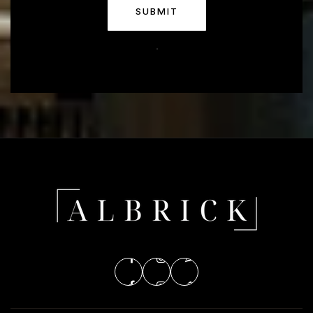
SUBMIT