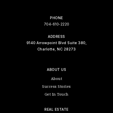
PHONE
704-610-2220
ADDRESS
9140 Arrowpoint Blvd Suite 380,
Charlotte, NC 28273
ABOUT US
About
Success Stories
Get In Touch
REAL ESTATE