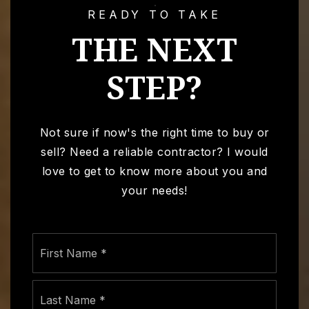
READY TO TAKE
THE NEXT
STEP?
Not sure if now's the right time to buy or
sell? Need a reliable contractor? I would
love to get to know more about you and
your needs!
Name
First
*
Last