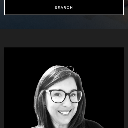
SEARCH