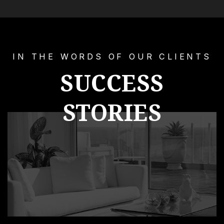
IN THE WORDS OF OUR CLIENTS
SUCCESS
STORIES