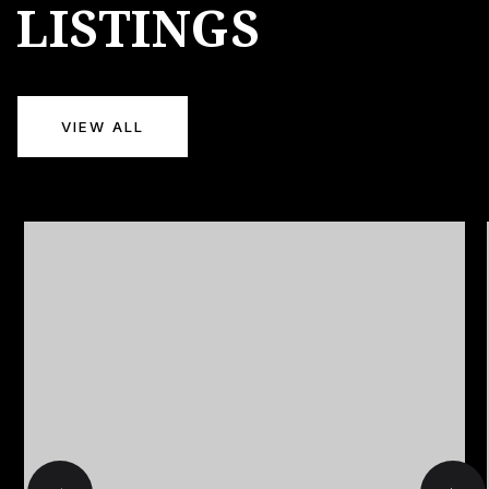
LISTINGS
VIEW ALL