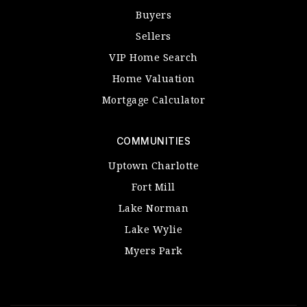
Buyers
Sellers
VIP Home Search
Home Valuation
Mortgage Calculator
COMMUNITIES
Uptown Charlotte
Fort Mill
Lake Norman
Lake Wylie
Myers Park