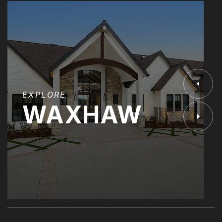
EXPLORE
WAXHAW