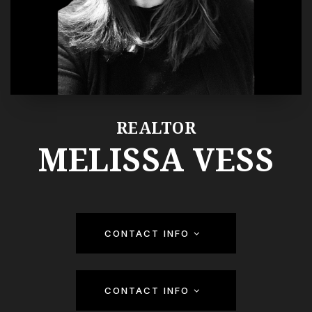
REALTOR
MELISSA VESS
CONTACT INFO
CONTACT INFO