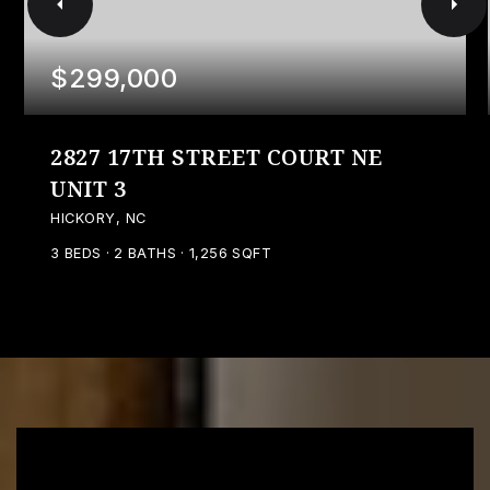
$299,000
2827 17TH STREET COURT NE
UNIT 3
HICKORY, NC
3
BEDS
2
BATHS
1,256
SQFT