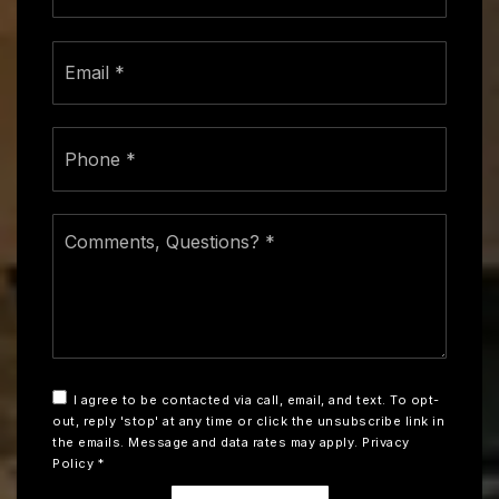
Email
*
Phone
*
Comments,
Questions?
*
I agree to be contacted via call, email, and text. To opt-
out, reply 'stop' at any time or click the unsubscribe link in
the emails. Message and data rates may apply.
Privacy
Policy
*