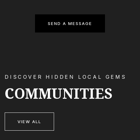
SEND A MESSAGE
DISCOVER HIDDEN LOCAL GEMS
COMMUNITIES
VIEW ALL