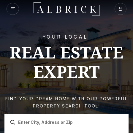
YOUR LOCAL
REAL ESTATE
EXPERT
FIND YOUR DREAM HOME WITH OUR POWERFUL
PROPERTY SEARCH TOOL!