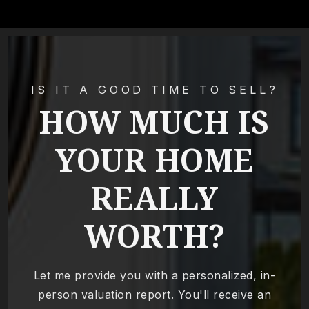
IS IT A GOOD TIME TO SELL?
HOW MUCH IS
YOUR HOME
REALLY
WORTH?
Let me provide you with a personalized, in-
person valuation report. You'll receive an