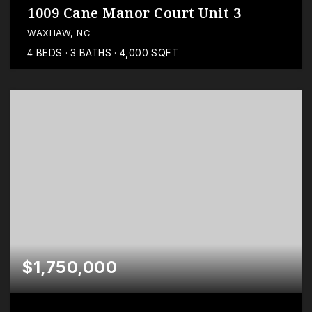
1009 Cane Manor Court Unit 3
WAXHAW, NC
4
BEDS
3
BATHS
4,000
SQFT
$1,750,000