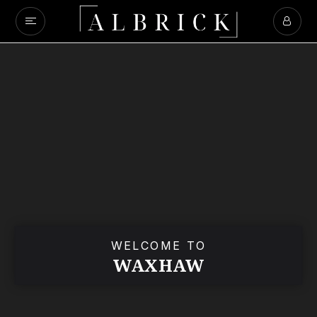
WELCOME TO
WAXHAW