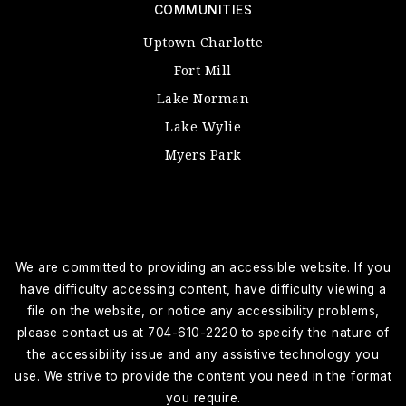
COMMUNITIES
Uptown Charlotte
Fort Mill
Lake Norman
Lake Wylie
Myers Park
We are committed to providing an accessible website. If you
have difficulty accessing content, have difficulty viewing a
file on the website, or notice any accessibility problems,
please contact us at 704-610-2220 to specify the nature of
the accessibility issue and any assistive technology you
use. We strive to provide the content you need in the format
you require.