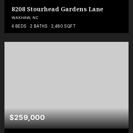
8208 Stourhead Gardens Lane
WAXHAW, NC
4
BEDS
2
BATHS
2,480
SQFT
$259,000