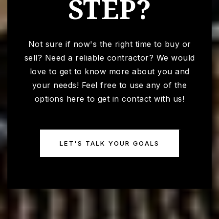
STEP?
Not sure if now's the right time to buy or
sell? Need a reliable contractor? We would
love to get to know more about you and
your needs! Feel free to use any of the
options here to get in contact with us!
LET'S TALK YOUR GOALS