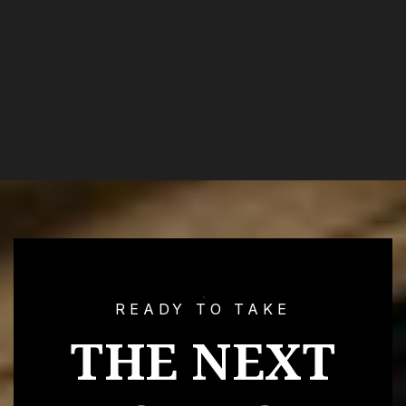
READY TO TAKE
THE NEXT