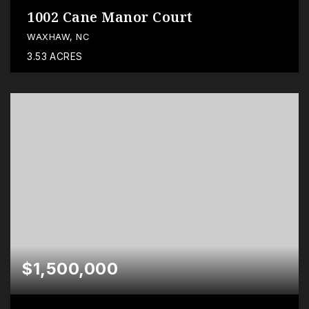
1002 Cane Manor Court
WAXHAW, NC
3.53
ACRES
$1,500,000