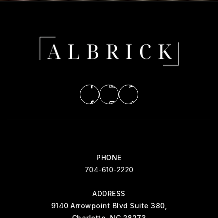
PHONE
704-610-2220
ADDRESS
9140 Arrowpoint Blvd Suite 380,
Charlotte, NC 28273