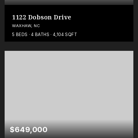
1122 Dobson Drive
WAXHAW, NC
5
BEDS
4
BATHS
4,104
SQFT
$649,000