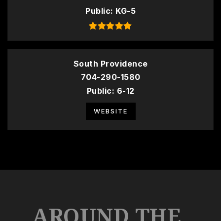
Public
KG-5
South Providence
704-290-1580
Public
6-12
WEBSITE
AROUND THE