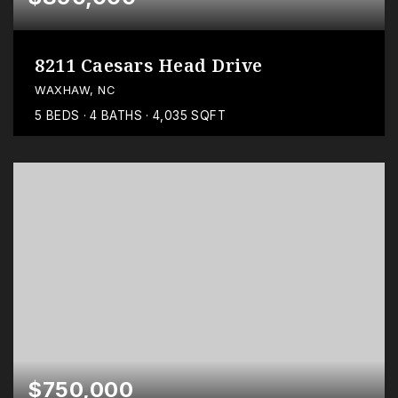
8211 Caesars Head Drive
WAXHAW, NC
5
BEDS
4
BATHS
4,035
SQFT
$750,000