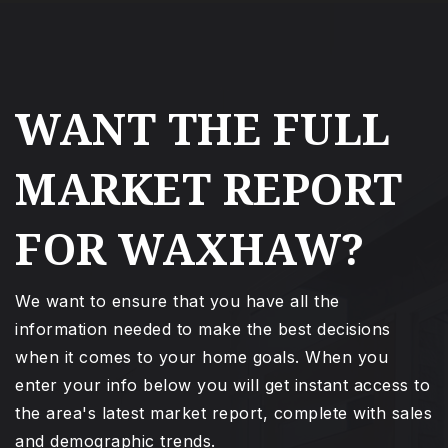
WANT THE FULL
MARKET REPORT
FOR WAXHAW?
We want to ensure that you have all the
information needed to make the best decisions
when it comes to your home goals. When you
enter your info below you will get instant access to
the area's latest market report, complete with sales
and demographic trends.