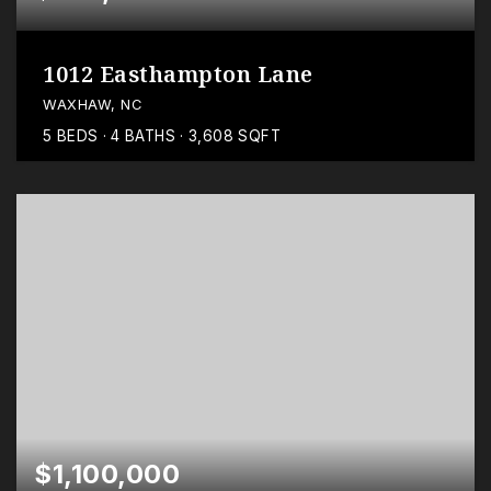
1012 Easthampton Lane
WAXHAW, NC
5
BEDS
4
BATHS
3,608
SQFT
$1,100,000