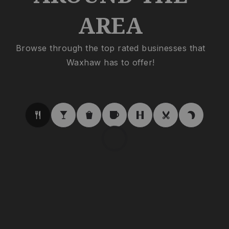
AREA
Browse through the top rated businesses that
Waxhaw has to offer!