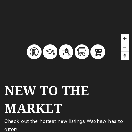
NEW TO THE
MARKET
Check out the hottest new listings Waxhaw has to
offer!