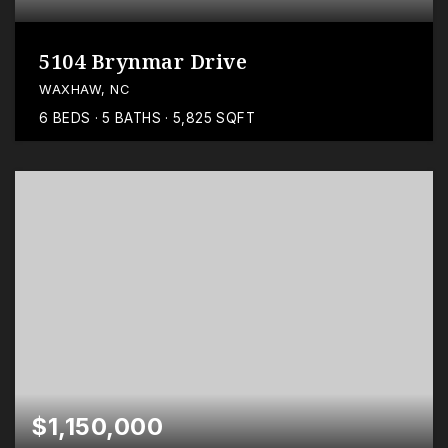
5104 Brynmar Drive
WAXHAW, NC
6
BEDS
5
BATHS
5,825
SQFT
$1,150,000