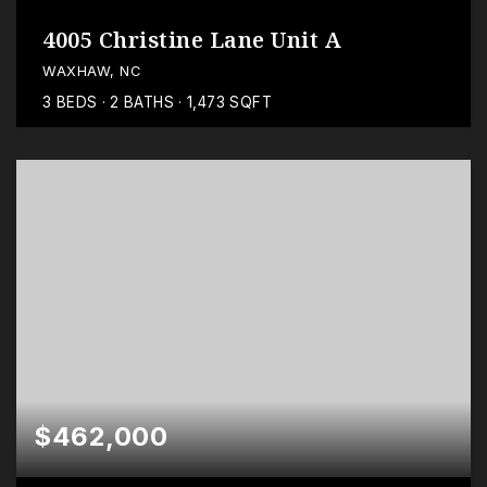
4005 Christine Lane Unit A
WAXHAW, NC
3
BEDS
2
BATHS
1,473
SQFT
$462,000