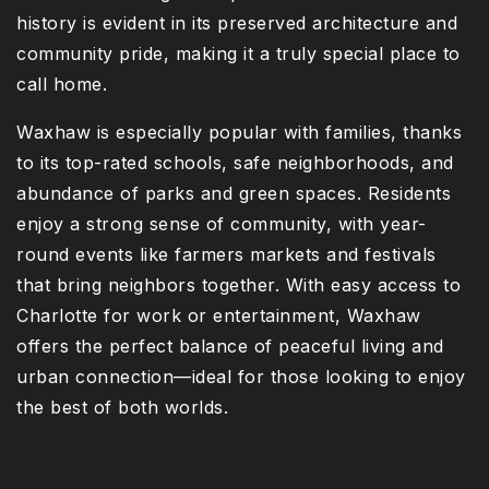
history is evident in its preserved architecture and
community pride, making it a truly special place to
call home.
Waxhaw is especially popular with families, thanks
to its top-rated schools, safe neighborhoods, and
abundance of parks and green spaces. Residents
enjoy a strong sense of community, with year-
round events like farmers markets and festivals
that bring neighbors together. With easy access to
Charlotte for work or entertainment, Waxhaw
offers the perfect balance of peaceful living and
urban connection—ideal for those looking to enjoy
the best of both worlds.