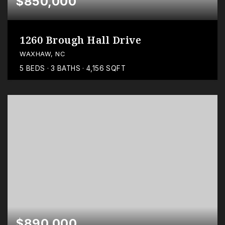
$850,000
1260 Brough Hall Drive
WAXHAW, NC
5
BEDS
3
BATHS
4,156
SQFT
$890,000