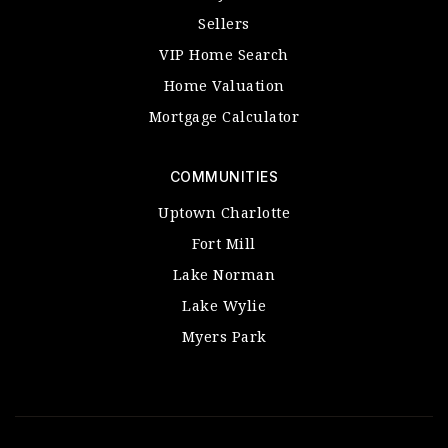
Sellers
VIP Home Search
Home Valuation
Mortgage Calculator
COMMUNITIES
Uptown Charlotte
Fort Mill
Lake Norman
Lake Wylie
Myers Park