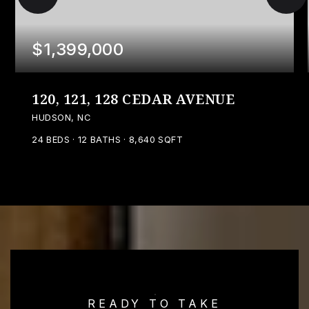
$1,399,000
120, 121, 128 CEDAR AVENUE
HUDSON, NC
24
BEDS
12
BATHS
8,640
SQFT
READY TO TAKE