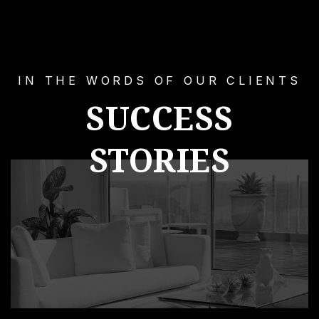
IN THE WORDS OF OUR CLIENTS
SUCCESS
STORIES