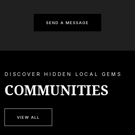
SEND A MESSAGE
DISCOVER HIDDEN LOCAL GEMS
COMMUNITIES
VIEW ALL