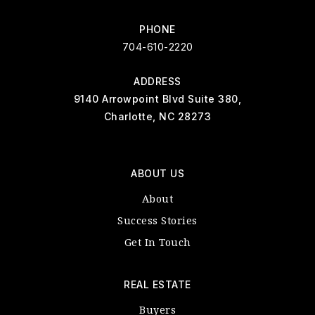
PHONE
704-610-2220
ADDRESS
9140 Arrowpoint Blvd Suite 380,
Charlotte, NC 28273
ABOUT US
About
Success Stories
Get In Touch
REAL ESTATE
Buyers