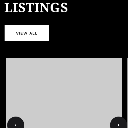
LISTINGS
VIEW ALL