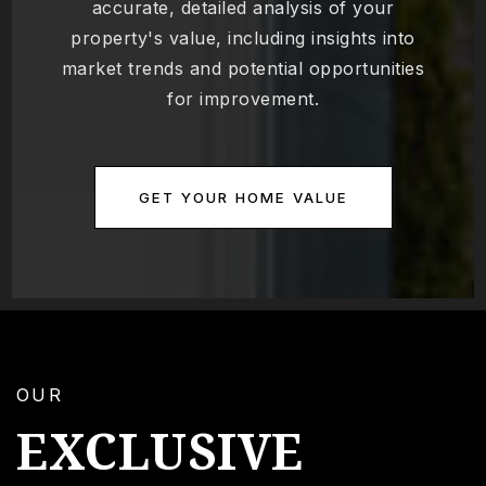
accurate, detailed analysis of your
property's value, including insights into
market trends and potential opportunities
for improvement.
GET YOUR HOME VALUE
OUR
EXCLUSIVE