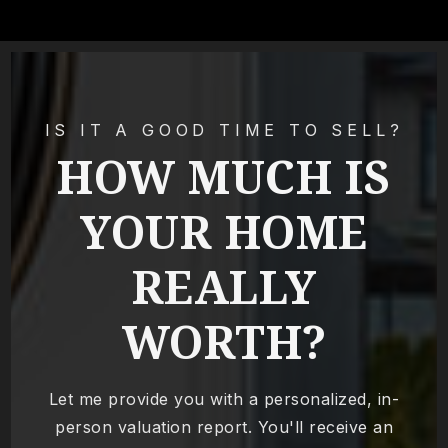
IS IT A GOOD TIME TO SELL?
HOW MUCH IS
YOUR HOME
REALLY
WORTH?
Let me provide you with a personalized, in-
person valuation report. You'll receive an