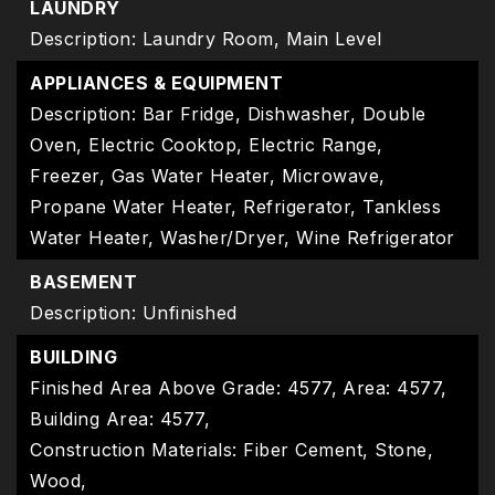
LAUNDRY
Description: Laundry Room, Main Level
APPLIANCES & EQUIPMENT
Description: Bar Fridge, Dishwasher, Double
Oven, Electric Cooktop, Electric Range,
Freezer, Gas Water Heater, Microwave,
Propane Water Heater, Refrigerator, Tankless
Water Heater, Washer/Dryer, Wine Refrigerator
BASEMENT
Description: Unfinished
BUILDING
Finished Area Above Grade: 4577,
Area: 4577,
Building Area: 4577,
Construction Materials: Fiber Cement, Stone,
Wood,