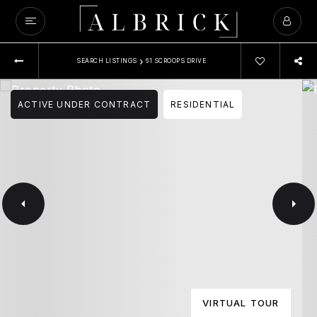
›
SEARCH LISTINGS
61 SCROOPS DRIVE
ACTIVE UNDER CONTRACT
RESIDENTIAL
VIRTUAL TOUR