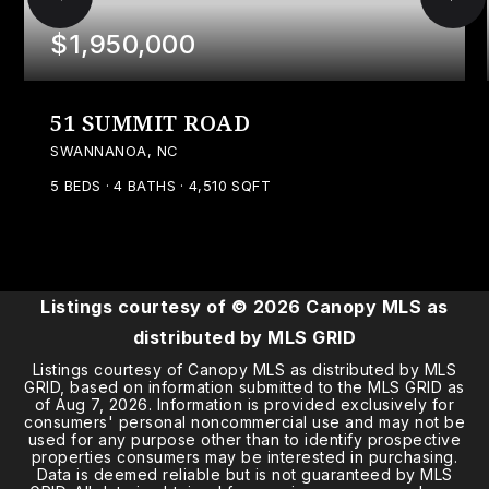
$1,950,000
51 SUMMIT ROAD
SWANNANOA, NC
5
BEDS
4
BATHS
4,510
SQFT
Listings courtesy of ©
2026
Canopy MLS as
distributed by MLS GRID
Listings courtesy of Canopy MLS as distributed by MLS
GRID, based on information submitted to the MLS GRID as
of
Aug 7, 2026
. Information is provided exclusively for
consumers' personal noncommercial use and may not be
used for any purpose other than to identify prospective
properties consumers may be interested in purchasing.
Data is deemed reliable but is not guaranteed by MLS