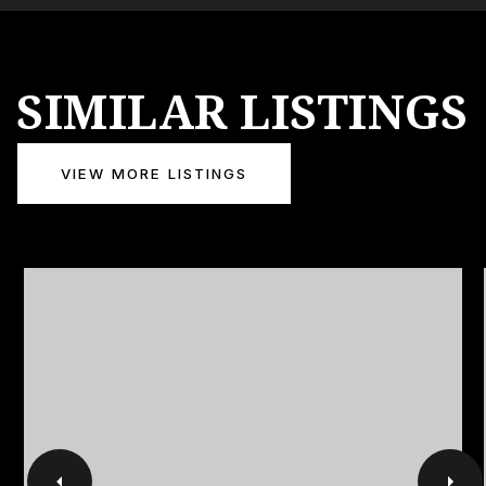
SIMILAR LISTINGS
VIEW MORE LISTINGS