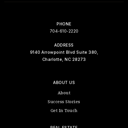
PHONE
704-610-2220
ADDRESS
9140 Arrowpoint Blvd Suite 380,
Charlotte, NC 28273
ABOUT US
About
Success Stories
Get In Touch
REAL ESTATE