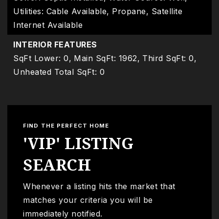
Utilities: Cable Available, Propane, Satellite
Internet Available
INTERIOR FEATURES
SqFt Lower: 0,
Main SqFt: 1962,
Third SqFt: 0,
Unheated Total SqFt: 0
FIND THE PERFECT HOME
'VIP' LISTING
SEARCH
Whenever a listing hits the market that
matches your criteria you will be
immediately notified.