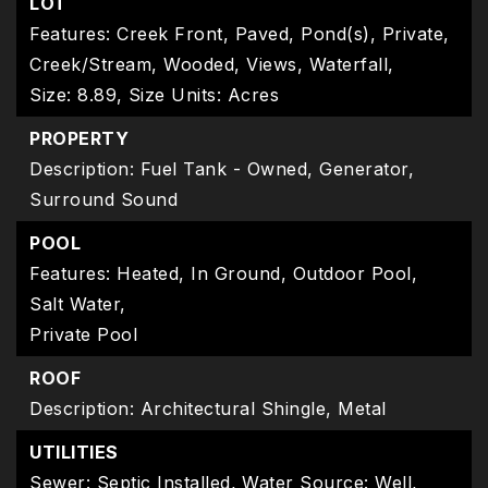
LOT
Features: Creek Front, Paved, Pond(s), Private,
Creek/Stream, Wooded, Views, Waterfall,
Size: 8.89,
Size Units: Acres
PROPERTY
Description: Fuel Tank - Owned, Generator,
Surround Sound
POOL
Features: Heated, In Ground, Outdoor Pool,
Salt Water,
Private Pool
ROOF
Description: Architectural Shingle, Metal
UTILITIES
Sewer: Septic Installed,
Water Source: Well,