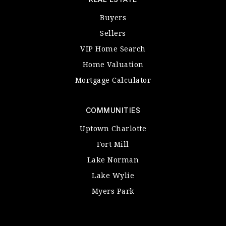
Buyers
Sellers
VIP Home Search
Home Valuation
Mortgage Calculator
COMMUNITIES
Uptown Charlotte
Fort Mill
Lake Norman
Lake Wylie
Myers Park