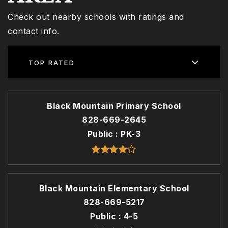
Check out nearby schools with ratings and
contact info.
TOP RATED
Black Mountain Primary School
828-669-2645
Public
PK-3
Black Mountain Elementary School
828-669-5217
Public
4-5