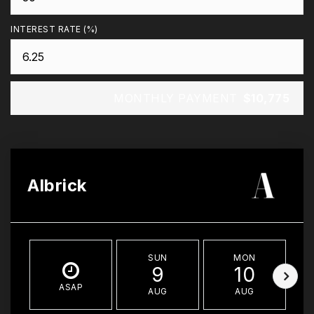
INTEREST RATE (%)
MONTHLY PAYMENT
$10,775
Albrick
SUN
MON
9
10
ASAP
AUG
AUG