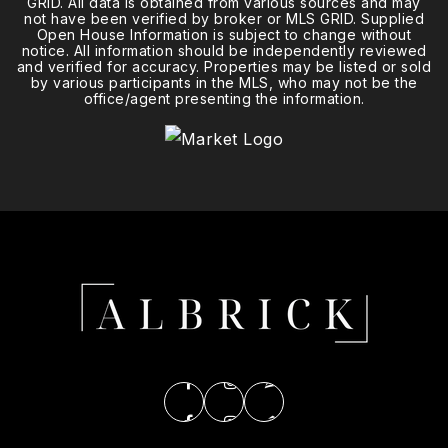
GRID. All data is obtained from various sources and may
not have been verified by broker or MLS GRID. Supplied
Open House Information is subject to change without
notice. All information should be independently reviewed
and verified for accuracy. Properties may be listed or sold
by various participants in the MLS, who may not be the
office/agent presenting the information.