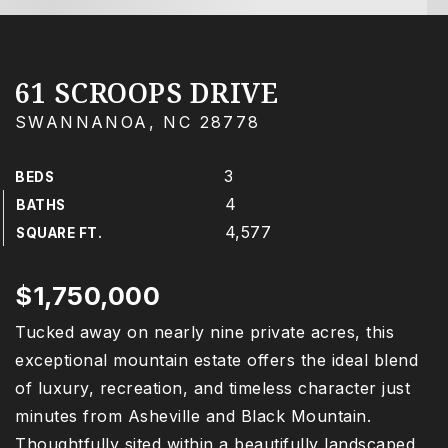
61 SCROOPS DRIVE
SWANNANOA, NC 28778
3
BEDS
4
BATHS
4,577
SQUARE FT.
$1,750,000
Tucked away on nearly nine private acres, this
exceptional mountain estate offers the ideal blend
of luxury, recreation, and timeless character just
minutes from Asheville and Black Mountain.
Thoughtfully sited within a beautifully landscaped