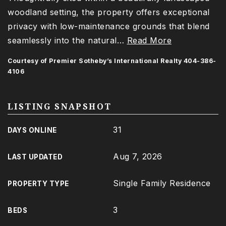
woodland setting, the property offers exceptional
privacy with low-maintenance grounds that blend
seamlessly into the natural
…
Read More
Courtesy of Premier Sotheby’s International Realty 404-386-
4106
LISTING SNAPSHOT
31
DAYS ONLINE
Aug 7, 2026
LAST UPDATED
Single Family Residence
PROPERTY TYPE
3
BEDS