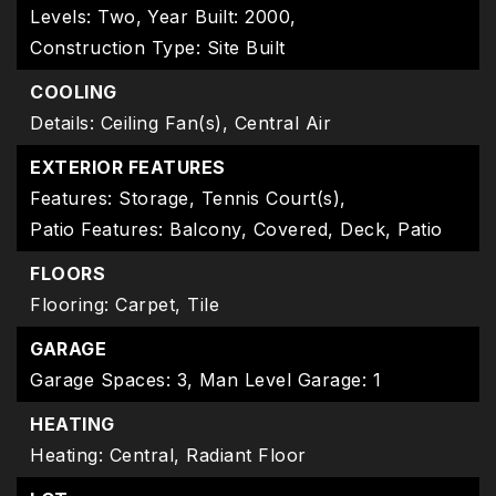
Levels: Two,
Year Built: 2000,
Construction Type: Site Built
COOLING
Details: Ceiling Fan(s), Central Air
EXTERIOR FEATURES
Features: Storage, Tennis Court(s),
Patio Features: Balcony, Covered, Deck, Patio
FLOORS
Flooring: Carpet, Tile
GARAGE
Garage Spaces: 3,
Man Level Garage: 1
HEATING
Heating: Central, Radiant Floor