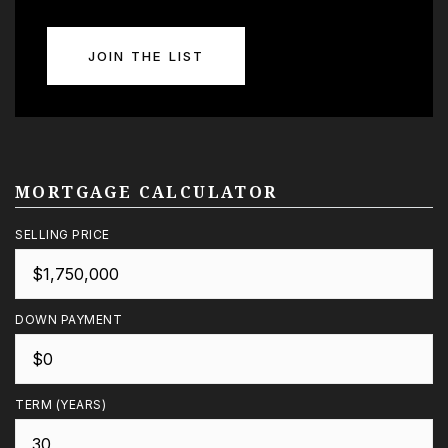
JOIN THE LIST
MORTGAGE CALCULATOR
SELLING PRICE
DOWN PAYMENT
TERM (YEARS)