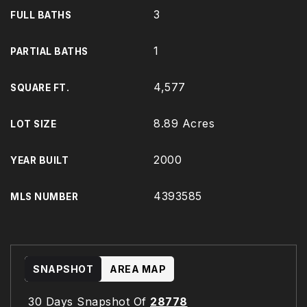
3
FULL BATHS
1
PARTIAL BATHS
4,577
SQUARE FT.
8.89 Acres
LOT SIZE
2000
YEAR BUILT
4393585
MLS NUMBER
SNAPSHOT
AREA MAP
30 Days Snapshot Of
28778