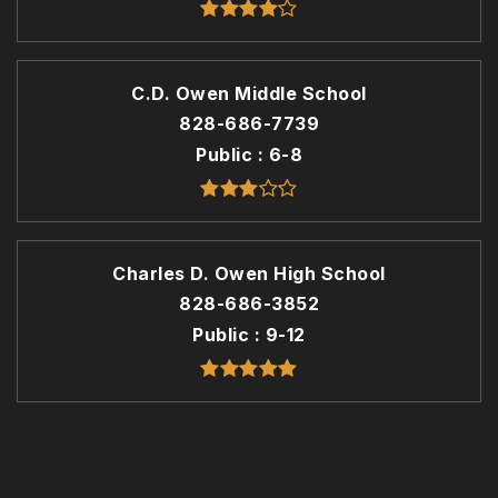
C.D. Owen Middle School
828-686-7739
Public
6-8
Charles D. Owen High School
828-686-3852
Public
9-12