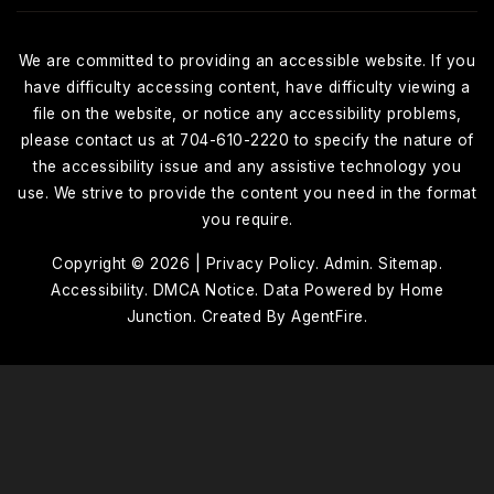
We are committed to providing an accessible website. If you
have difficulty accessing content, have difficulty viewing a
file on the website, or notice any accessibility problems,
please contact us at 704-610-2220 to specify the nature of
the accessibility issue and any assistive technology you
use. We strive to provide the content you need in the format
you require.
Copyright © 2026 |
Privacy Policy
.
Admin
.
Sitemap
.
Accessibility
. DMCA Notice
. Data Powered by Home
Junction. Created By
AgentFire
.