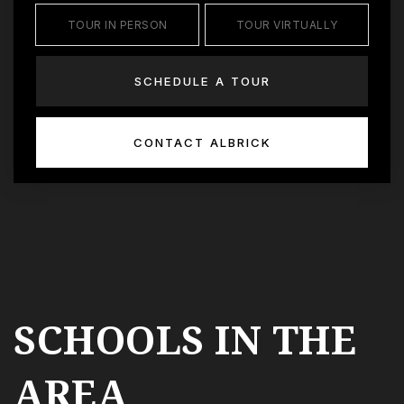
TOUR IN PERSON
TOUR VIRTUALLY
SCHEDULE A TOUR
CONTACT ALBRICK
SCHOOLS IN THE
AREA