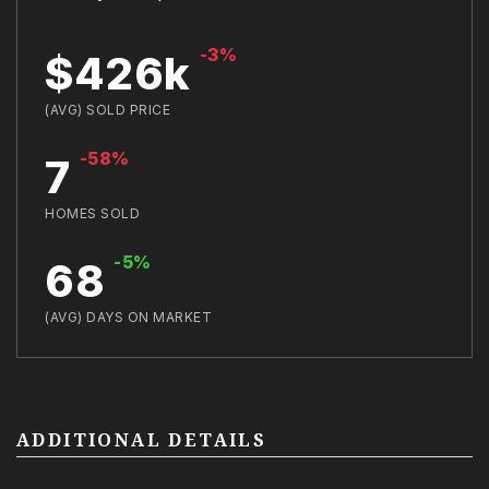
-3%
$426k
(AVG) SOLD PRICE
-58%
7
HOMES SOLD
-5%
68
(AVG) DAYS ON MARKET
ADDITIONAL DETAILS