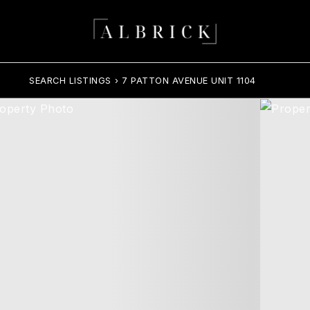
SEARCH LISTINGS
›
7 PATTON AVENUE UNIT 1104