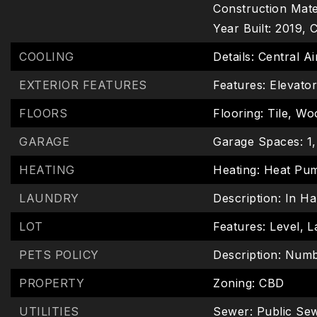
Construction Mater
Year Built: 2019,
C
COOLING
Details: Central Ai
EXTERIOR FEATURES
Features: Elevato
FLOORS
Flooring: Tile, W
GARAGE
Garage Spaces: 1,
HEATING
Heating: Heat Pu
LAUNDRY
Description: In Ha
LOT
Features: Level,
L
PETS POLICY
Description: Numb
PROPERTY
Zoning: CBD
UTILITIES
Sewer: Public Se