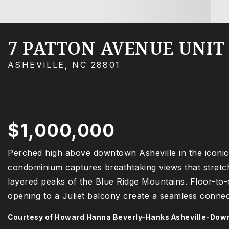
7 PATTON AVENUE UNIT 
ASHEVILLE, NC 28801
$1,000,000
Perched high above downtown Asheville in the iconic 
condominium captures breathtaking views that stretch 
layered peaks of the Blue Ridge Mountains. Floor-to
opening to a Juliet balcony create a seamless connec
Courtesy of Howard Hanna Beverly-Hanks Asheville-Do