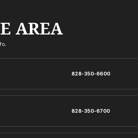
HE AREA
fo.
828-350-6600
828-350-6700