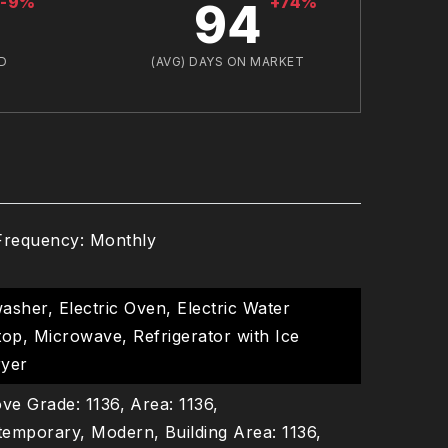
-9%
+74%
94
D
(AVG) DAYS ON MARKET
Frequency: Monthly
asher, Electric Oven, Electric Water
op, Microwave, Refrigerator with Ice
ryer
ve Grade: 1136,
Area: 1136,
ntemporary, Modern,
Building Area: 1136,