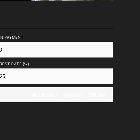
N PAYMENT
REST RATE (%)
MONTHLY PAYMENT
$6,157