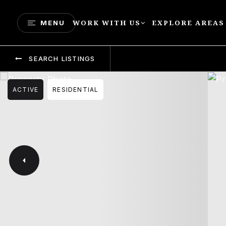
WORK WITH US
EXPLORE AREAS
MENU
SEARCH LISTINGS
ACTIVE
RESIDENTIAL