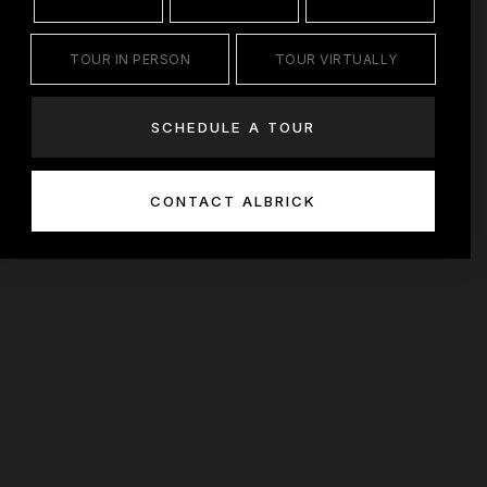
TOUR IN PERSON
TOUR VIRTUALLY
SCHEDULE A TOUR
CONTACT ALBRICK