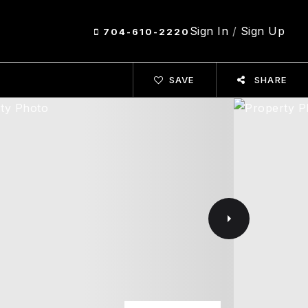
Sign In
/
Sign Up
704-610-2220
SAVE
SHARE