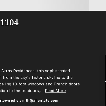
1104
Arras Residences, this sophisticated
from the city's historic skyline to the
-ceiling 10-foot windows and French doors
tion to the outdoors,
…
Read More
wntown
julie.smith@allentate.com