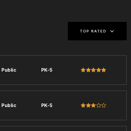
TOP RATED
Public
PK-5
Public
PK-5