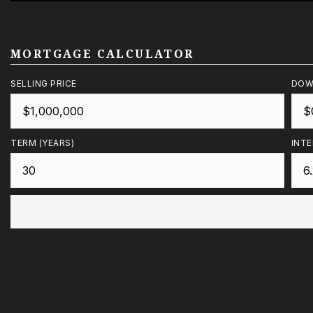
MORTGAGE CALCULATOR
SELLING PRICE
DOW
TERM (YEARS)
INTE