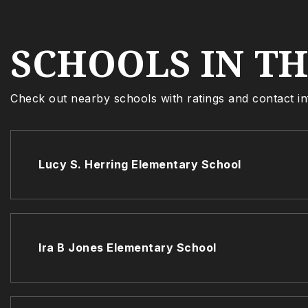
SCHOOLS IN T
Check out nearby schools with ratings and contact in
Lucy S. Herring Elementary School
Ira B Jones Elementary School