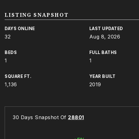
LISTING SNAPSHOT
DAYS ONLINE
LAST UPDATED
32
Aug 8, 2026
BEDS
FULL BATHS
1
1
SQUARE FT.
YEAR BUILT
1,136
2019
30 Days Snapshot Of
28801