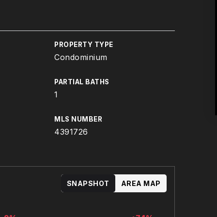
PROPERTY TYPE
Condominium
PARTIAL BATHS
1
MLS NUMBER
4391726
SNAPSHOT
AREA MAP