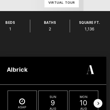
VIRTUAL TOUR
BEDS
BATHS
SQUARE FT.
1
2
1,136
Albrick
SUN
MON
9
10
ASAP
AUG
AUG