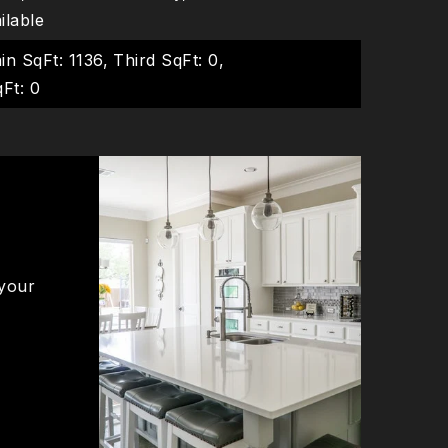
ailable
in SqFt: 1136,
Third SqFt: 0,
Ft: 0
 your