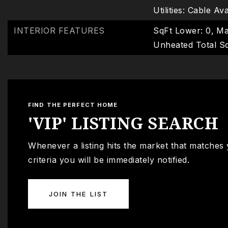
Utilities: Cable Av
INTERIOR FEATURES
SqFt Lower: 0,
Ma
Unheated Total Sq
FIND THE PERFECT HOME
'VIP' LISTING SEARCH
Whenever a listing hits the market that matches
criteria you will be immediately notified.
JOIN THE LIST