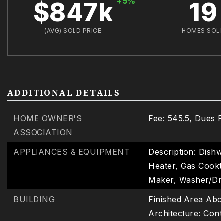
+5%
$847k
19
(AVG) SOLD PRICE
HOMES SOL
ADDITIONAL DETAILS
HOME OWNER'S
Fee: 545.5,
Dues 
ASSOCIATION
APPLIANCES & EQUIPMENT
Description: Dishw
Heater, Gas Cookt
Maker, Washer/D
BUILDING
Finished Area Abo
Architecture: Co