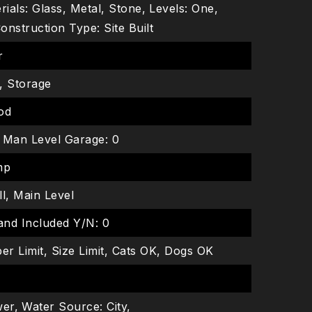
ials: Glass, Metal, Stone,
Levels: One,
onstruction Type: Site Built
r
r, Storage
ood
Man Level Garage: 0
mp
ll, Main Level
and Included Y/N: 0
er Limit, Size Limit, Cats OK, Dogs OK
wer,
Water Source: City,