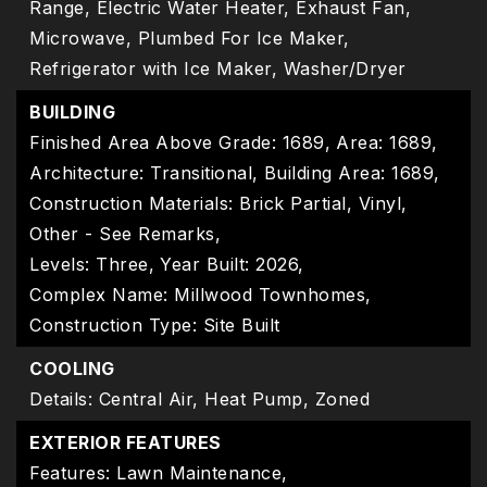
Range, Electric Water Heater, Exhaust Fan,
Microwave, Plumbed For Ice Maker,
Refrigerator with Ice Maker, Washer/Dryer
BUILDING
Finished Area Above Grade: 1689,
Area: 1689,
Architecture: Transitional,
Building Area: 1689,
Construction Materials: Brick Partial, Vinyl,
Other - See Remarks,
Levels: Three,
Year Built: 2026,
Complex Name: Millwood Townhomes,
Construction Type: Site Built
COOLING
Details: Central Air, Heat Pump, Zoned
EXTERIOR FEATURES
Features: Lawn Maintenance,