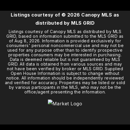
Listings courtesy of ©
2026
Canopy MLS as
distributed by MLS GRID
Listings courtesy of Canopy MLS as distributed by MLS
GRID, based on information submitted to the MLS GRID as
of
Aug 8, 2026
. Information is provided exclusively for
consumers' personal noncommercial use and may not be
used for any purpose other than to identify prospective
properties consumers may be interested in purchasing.
Data is deemed reliable but is not guaranteed by MLS
GRID. All data is obtained from various sources and may
not have been verified by broker or MLS GRID. Supplied
Open House Information is subject to change without
notice. All information should be independently reviewed
and verified for accuracy. Properties may be listed or sold
by various participants in the MLS, who may not be the
office/agent presenting the information.