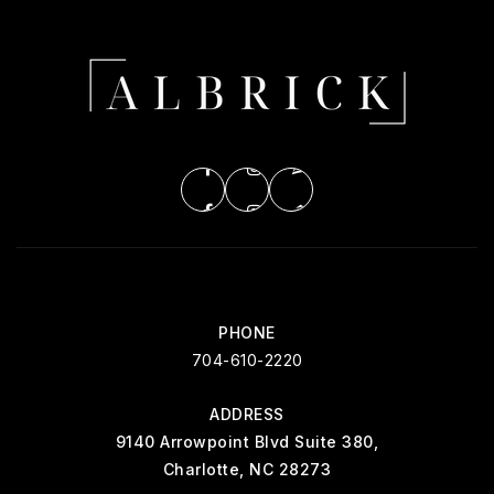
PHONE
704-610-2220
ADDRESS
9140 Arrowpoint Blvd Suite 380,
Charlotte, NC 28273