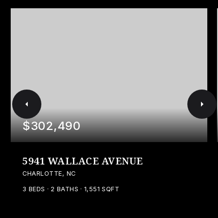
$302,490
5941 WALLACE AVENUE
CHARLOTTE, NC
3
BEDS
2
BATHS
1,551
SQFT