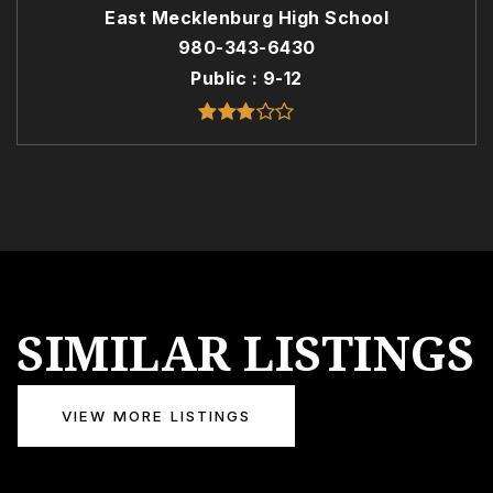
East Mecklenburg High School
980-343-6430
Public
9-12
SIMILAR LISTINGS
VIEW MORE LISTINGS