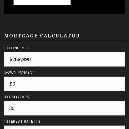
MORTGAGE CALCULATOR
SELLING PRICE
DOWN PAYMENT
TERM (YEARS)
INTEREST RATE (%)