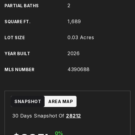
2
PARTIAL BATHS
1,689
SQUARE FT.
0.03 Acres
LOT SIZE
2026
YEAR BUILT
4390688
MLS NUMBER
SNAPSHOT
AREA MAP
30 Days Snapshot Of
28212
0%