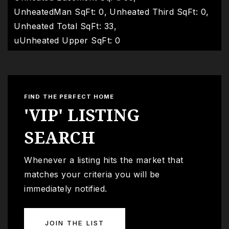
UnheatedMan SqFt: 0,
Unheated Third SqFt: 0,
Unheated Total SqFt: 33,
uUnheated Upper SqFt: 0
FIND THE PERFECT HOME
'VIP' LISTING
SEARCH
Whenever a listing hits the market that
matches your criteria you will be
immediately notified.
JOIN THE LIST