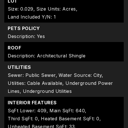
LOT
Size: 0.029,
Size Units: Acres,
Land Included Y/N: 1
PETS POLICY
Description: Yes
ROOF
Description: Architectural Shingle
UTILITIES
Sewer: Public Sewer,
Water Source: City,
Utilities: Cable Available, Underground Power
Lines, Underground Utilities
INTERIOR FEATURES
SqFt Lower: 409,
Main SqFt: 640,
Third SqFt: 0,
Heated Basement SqFt: 0,
Unheated Basement SqFt: 33,