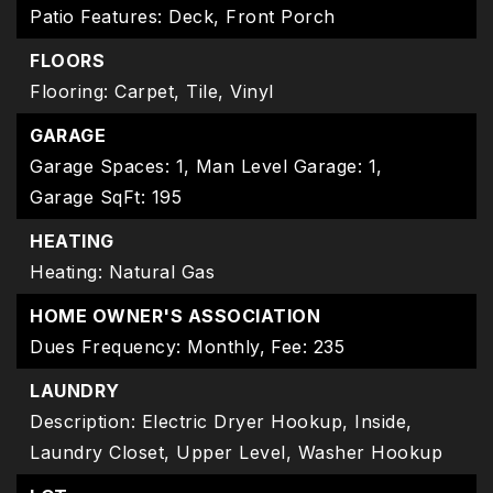
Patio Features: Deck, Front Porch
FLOORS
Flooring: Carpet, Tile, Vinyl
GARAGE
Garage Spaces: 1,
Man Level Garage: 1,
Garage SqFt: 195
HEATING
Heating: Natural Gas
HOME OWNER'S ASSOCIATION
Dues Frequency: Monthly,
Fee: 235
LAUNDRY
Description: Electric Dryer Hookup, Inside,
Laundry Closet, Upper Level, Washer Hookup