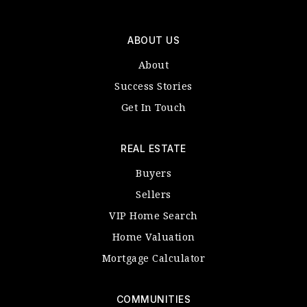
ABOUT US
About
Success Stories
Get In Touch
REAL ESTATE
Buyers
Sellers
VIP Home Search
Home Valuation
Mortgage Calculator
COMMUNITIES