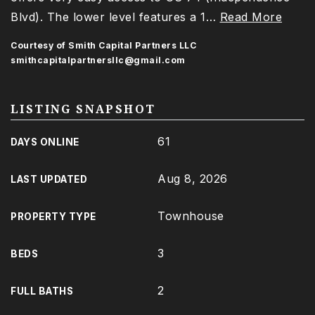
Blvd). The lower level features a 1
…
Read More
Courtesy of Smith Capital Partners LLC
smithcapitalpartnersllc@gmail.com
LISTING SNAPSHOT
61
DAYS ONLINE
Aug 8, 2026
LAST UPDATED
Townhouse
PROPERTY TYPE
3
BEDS
2
FULL BATHS