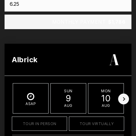
MONTHLY PAYMENT
$1,786
Albrick
SUN
MON
9
10
ASAP
AUG
AUG
TOUR IN PERSON
TOUR VIRTUALLY