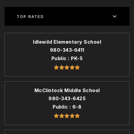
TOP RATED
Idlewild Elementary School
980-343-6411
Public
PK-5
McClintock Middle School
980-343-6425
Public
6-8