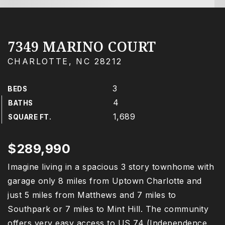
7349 MARINO COURT
CHARLOTTE, NC 28212
3
BEDS
4
BATHS
1,689
SQUARE FT.
$289,990
Imagine living in a spacious 3 story townhome with
garage only 8 miles from Uptown Charlotte and
just 5 miles from Matthews and 7 miles to
Southpark or 7 miles to Mint Hill. The community
offers very easy access to US 74 (Independence