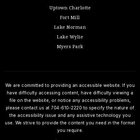
Uptown Charlotte
Fort Mill
Lake Norman
Lake Wylie
Myers Park
We are committed to providing an accessible website. If you
have difficulty accessing content, have difficulty viewing a
file on the website, or notice any accessibility problems,
please contact us at 704-610-2220 to specify the nature of
the accessibility issue and any assistive technology you
use. We strive to provide the content you need in the format
you require.