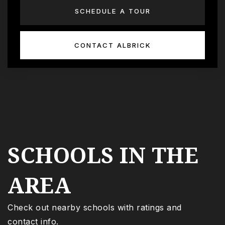
SCHEDULE A TOUR
CONTACT ALBRICK
SCHOOLS IN THE
AREA
Check out nearby schools with ratings and
contact info.