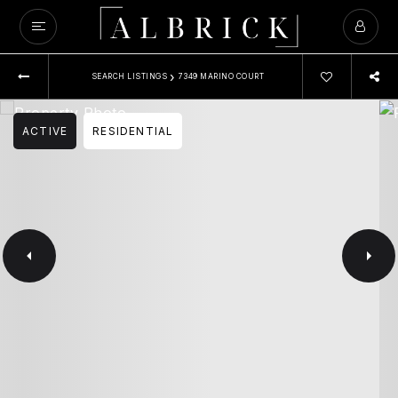
›
SEARCH LISTINGS
7349 MARINO COURT
ACTIVE
RESIDENTIAL