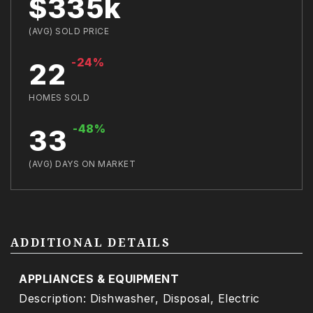
$335k
(AVG) SOLD PRICE
-24%
22
HOMES SOLD
-48%
33
(AVG) DAYS ON MARKET
ADDITIONAL DETAILS
APPLIANCES & EQUIPMENT
Description: Dishwasher, Disposal, Electric