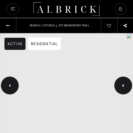
›
SEARCH LISTINGS
376 WANDERING TRAIL
ACTIVE
RESIDENTIAL