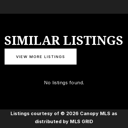
SIMILAR LISTINGS
VIEW MORE LISTINGS
No listings found.
Listings courtesy of ©
2026
Canopy MLS as
distributed by MLS GRID