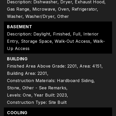
Description: Dishwasher, Dryer, Exhaust Hood,
Gas Range, Microwave, Oven, Refrigerator,
Washer, Washer/Dryer, Other
BASEMENT
Description: Daylight, Finished, Full, Interior
Entry, Storage Space, Walk-Out Access, Walk-
Up Access
BUILDING
Finished Area Above Grade: 2201,
Area: 4151,
Building Area: 2201,
Construction Materials: Hardboard Siding,
Stone, Other - See Remarks,
Levels: One,
Year Built: 2023,
Construction Type: Site Built
COOLING