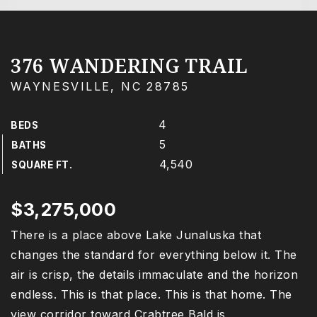
376 WANDERING TRAIL
WAYNESVILLE, NC 28785
4
BEDS
5
BATHS
4,540
SQUARE FT.
$3,275,000
There is a place above Lake Junaluska that
changes the standard for everything below it. The
air is crisp, the details immaculate and the horizon
endless. This is that place. This is that home. The
view corridor toward Crabtree Bald is