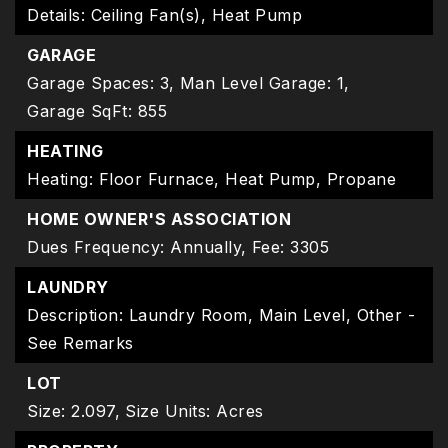
Details: Ceiling Fan(s), Heat Pump
GARAGE
Garage Spaces: 3,
Man Level Garage: 1,
Garage SqFt: 855
HEATING
Heating: Floor Furnace, Heat Pump, Propane
HOME OWNER'S ASSOCIATION
Dues Frequency: Annually,
Fee: 3305
LAUNDRY
Description: Laundry Room, Main Level, Other -
See Remarks
LOT
Size: 2.097,
Size Units: Acres