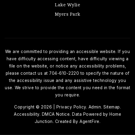
Lake Wylie
Myers Park
We are committed to providing an accessible website. If you
have difficulty accessing content, have difficulty viewing a
file on the website, or notice any accessibility problems,
please contact us at 704-610-2220 to specify the nature of
the accessibility issue and any assistive technology you
use. We strive to provide the content you need in the format
you require.
Copyright © 2026 |
Privacy Policy
.
Admin
.
Sitemap
.
Accessibility
. DMCA Notice
. Data Powered by Home
Junction. Created By
AgentFire
.