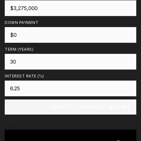
DOWN PAYMENT
TERM (YEARS)
INTEREST RATE (%)
MONTHLY PAYMENT
$20,165