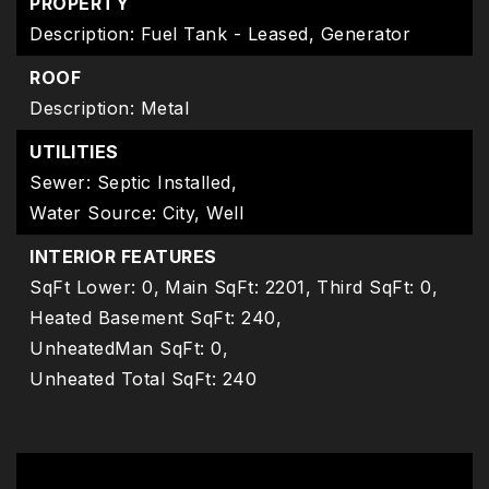
PROPERTY
Description: Fuel Tank - Leased, Generator
ROOF
Description: Metal
UTILITIES
Sewer: Septic Installed,
Water Source: City, Well
INTERIOR FEATURES
SqFt Lower: 0,
Main SqFt: 2201,
Third SqFt: 0,
Heated Basement SqFt: 240,
UnheatedMan SqFt: 0,
Unheated Total SqFt: 240