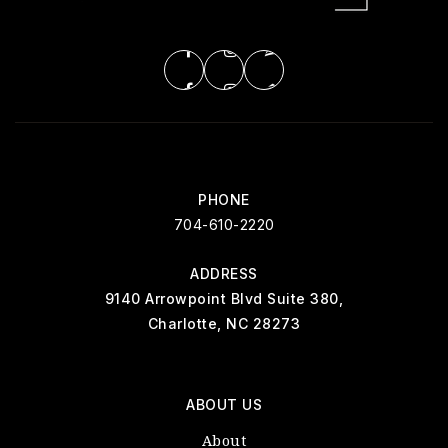
PHONE
704-610-2220
ADDRESS
9140 Arrowpoint Blvd Suite 380,
Charlotte, NC 28273
ABOUT US
About