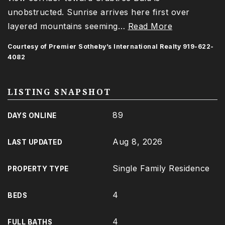
unobstructed. Sunrise arrives here first over
layered mountains seeming
…
Read More
Courtesy of Premier Sotheby’s International Realty 919-622-
4082
LISTING SNAPSHOT
89
DAYS ONLINE
Aug 8, 2026
LAST UPDATED
Single Family Residence
PROPERTY TYPE
4
BEDS
4
FULL BATHS