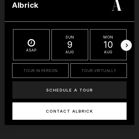
Albrick
SUN
MON
9
10
ASAP
AUG
AUG
TOUR IN PERSON
TOUR VIRTUALLY
SCHEDULE A TOUR
CONTACT ALBRICK