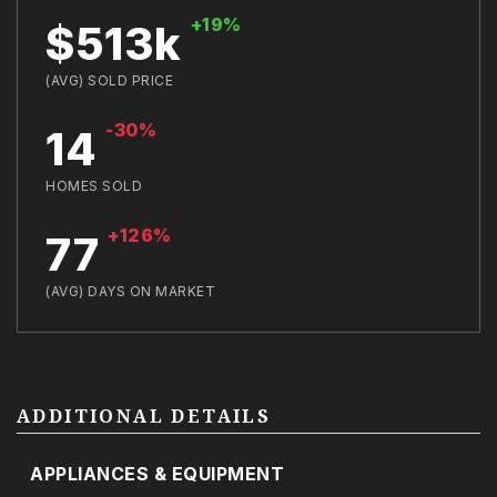
+19%
$513k
(AVG) SOLD PRICE
-30%
14
HOMES SOLD
+126%
77
(AVG) DAYS ON MARKET
ADDITIONAL DETAILS
APPLIANCES & EQUIPMENT