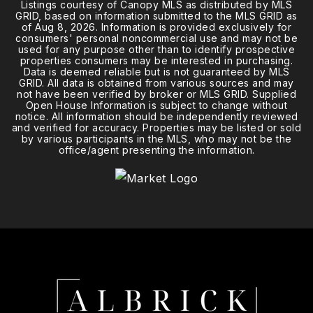
Listings courtesy of Canopy MLS as distributed by MLS
GRID, based on information submitted to the MLS GRID as
of
Aug 8, 2026
. Information is provided exclusively for
consumers' personal noncommercial use and may not be
used for any purpose other than to identify prospective
properties consumers may be interested in purchasing.
Data is deemed reliable but is not guaranteed by MLS
GRID. All data is obtained from various sources and may
not have been verified by broker or MLS GRID. Supplied
Open House Information is subject to change without
notice. All information should be independently reviewed
and verified for accuracy. Properties may be listed or sold
by various participants in the MLS, who may not be the
office/agent presenting the information.