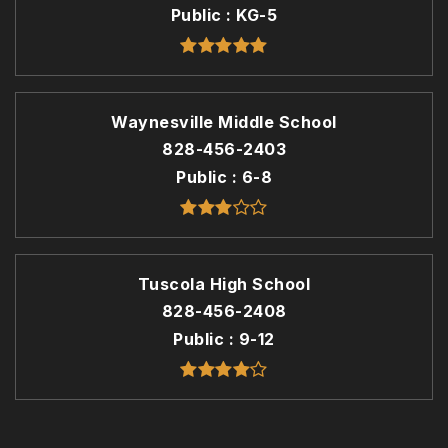
Public
KG-5
Waynesville Middle School
828-456-2403
Public
6-8
Tuscola High School
828-456-2408
Public
9-12