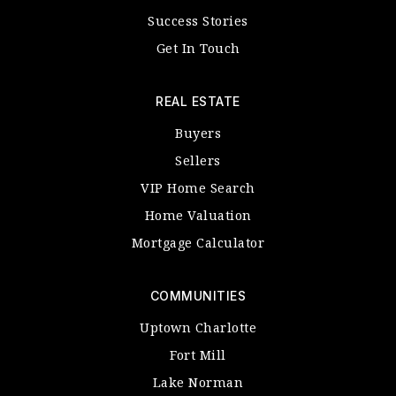
Success Stories
Get In Touch
REAL ESTATE
Buyers
Sellers
VIP Home Search
Home Valuation
Mortgage Calculator
COMMUNITIES
Uptown Charlotte
Fort Mill
Lake Norman