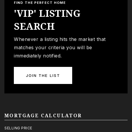
FIND THE PERFECT HOME
'VIP' LISTING
SEARCH
Whenever a listing hits the market that
matches your criteria you will be
immediately notified.
JOIN THE LIST
MORTGAGE CALCULATOR
SELLING PRICE