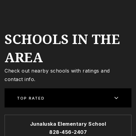
SCHOOLS IN THE
AREA
Check out nearby schools with ratings and
contact info.
TOP RATED
Junaluska Elementary School
828-456-2407