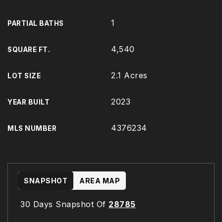
1
PARTIAL BATHS
4,540
SQUARE FT.
2.1 Acres
LOT SIZE
2023
YEAR BUILT
4376234
MLS NUMBER
SNAPSHOT
AREA MAP
30 Days Snapshot Of
28785