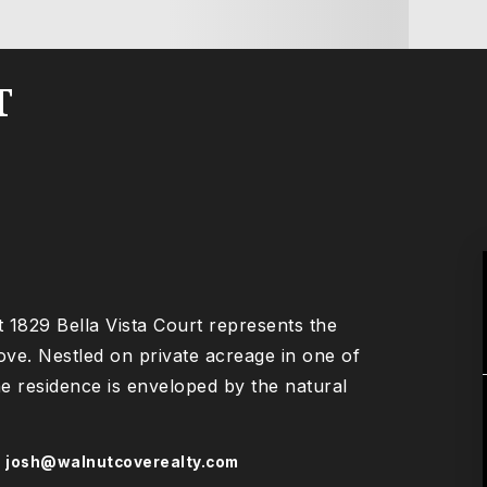
T
at 1829 Bella Vista Court represents the
Cove. Nestled on private acreage in one of
he residence is enveloped by the natural
s
josh@walnutcoverealty.com