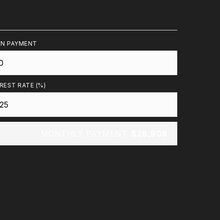
N PAYMENT
REST RATE (%)
MONTHLY PAYMENT
$28,908