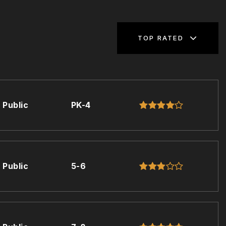
TOP RATED
Public
PK-4
Public
5-6