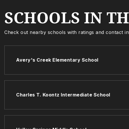
SCHOOLS IN T
Check out nearby schools with ratings and contact in
Avery's Creek Elementary School
Charles T. Koontz Intermediate School