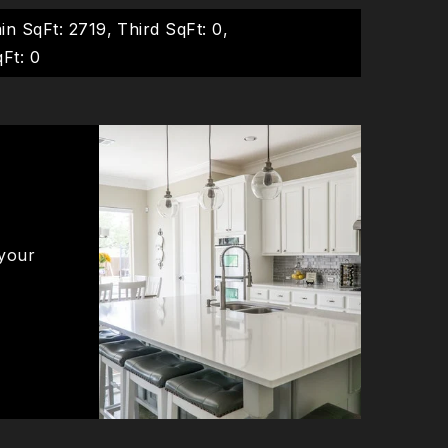
in SqFt: 2719,
Third SqFt: 0,
Ft: 0
 your