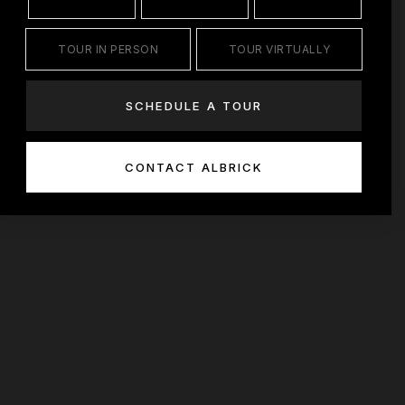
TOUR IN PERSON
TOUR VIRTUALLY
SCHEDULE A TOUR
CONTACT ALBRICK