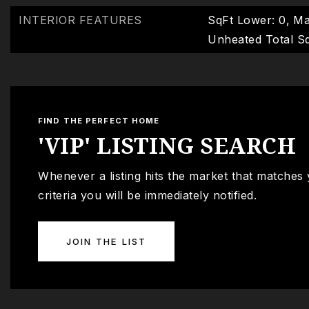
INTERIOR FEATURES
SqFt Lower: 0,
Ma
Unheated Total Sq
FIND THE PERFECT HOME
'VIP' LISTING SEARCH
Whenever a listing hits the market that matches
criteria you will be immediately notified.
JOIN THE LIST