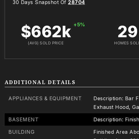
30 Days Snapshot Of
28704
+5%
$662k
29
(AVG) SOLD PRICE
HOMES SOL
ADDITIONAL DETAILS
APPLIANCES & EQUIPMENT
Description: Bar 
Exhaust Hood, Ga
BASEMENT
Description: Finis
BUILDING
Finished Area Abo