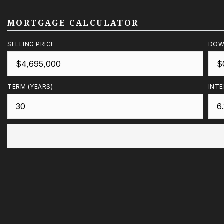
MORTGAGE CALCULATOR
SELLING PRICE
DOW
TERM (YEARS)
INTE