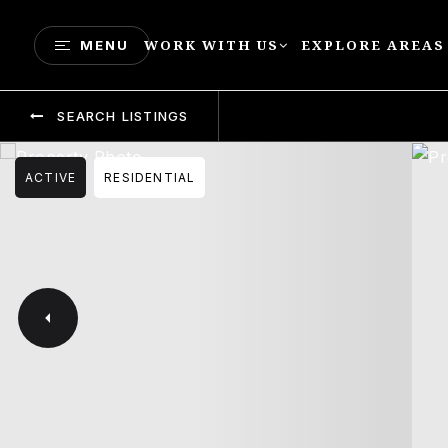
WORK WITH US
EXPLORE AREAS
MENU
SEARCH LISTINGS
ACTIVE
RESIDENTIAL