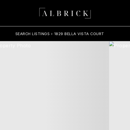
SEARCH LISTINGS
›
1829 BELLA VISTA COURT