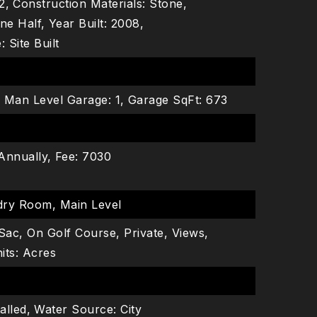
2,
Construction Materials: Stone,
ne Half,
Year Built: 2008,
 Site Built
,
Man Level Garage: 1,
Garage SqFt: 673
Annually,
Fee: 7030
dry Room, Main Level
Sac, On Golf Course, Private, Views,
its: Acres
alled,
Water Source: City