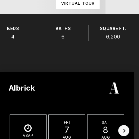
VIRTUAL TOUR
BEDS
BATHS
SQUARE FT.
4
6
6,200
Albrick
FRI
SAT
7
8
ASAP
AUG
AUG