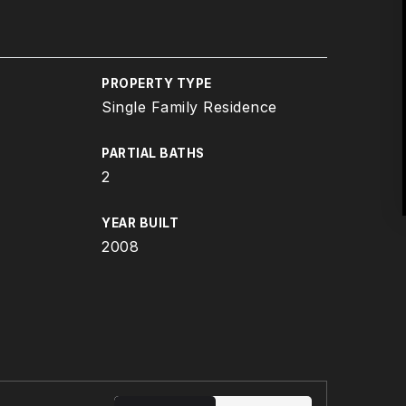
PROPERTY TYPE
Single Family Residence
PARTIAL BATHS
2
YEAR BUILT
2008