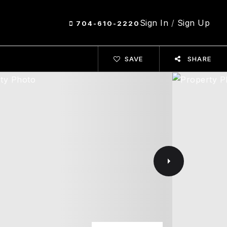
Sign In
/
Sign Up
704-610-2220
SAVE
SHARE