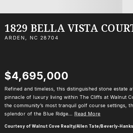
1829 BELLA VISTA COUR
ARDEN, NC 28704
$4,695,000
Refined and timeless, this distinguished stone estate 
pinnacle of luxury living within The Cliffs at Walnut 
the community’s most tranquil golf course settings, t
splendor of the Blue Ridge
…
Read More
Courtesy of Walnut Cove Realty/Allen Tate/Beverly-Hank