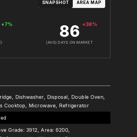
SNAPSHOT
AREA MAP
+7%
+38%
86
D
(AVG) DAYS ON MARKET
Fridge, Dishwasher, Disposal, Double Oven,
s Cooktop, Microwave, Refrigerator
hed
ve Grade: 3912,
Area: 6200,