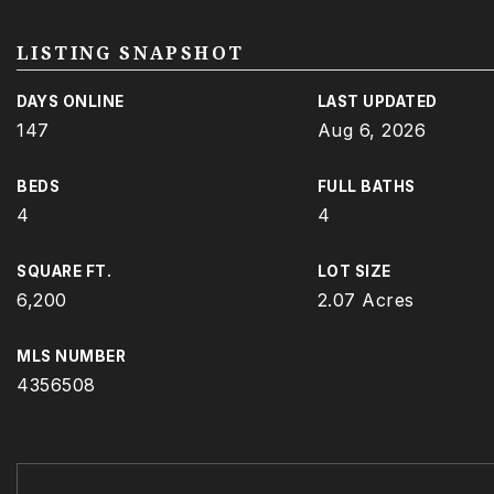
LISTING SNAPSHOT
DAYS ONLINE
LAST UPDATED
147
Aug 6, 2026
BEDS
FULL BATHS
4
4
SQUARE FT.
LOT SIZE
6,200
2.07 Acres
MLS NUMBER
4356508