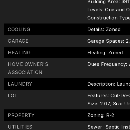
Building Area: 391
Levels: One and O
Construction Type:
COOLING
Details: Zoned
GARAGE
Garage Spaces: 2
HEATING
Heating: Zoned
HOME OWNER'S
Dues Frequency: 
ASSOCIATION
LAUNDRY
Description: Laun
LOT
Features: Cul-De-
Size: 2.07,
Size Un
PROPERTY
Zoning: R-2
UTILITIES
Sewer: Septic Inst