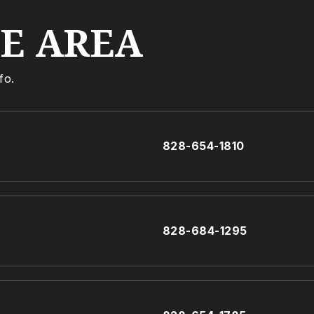
HE AREA
fo.
828-654-1810
828-684-1295