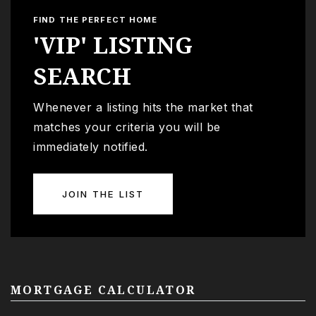
FIND THE PERFECT HOME
'VIP' LISTING
SEARCH
Whenever a listing hits the market that
matches your criteria you will be
immediately notified.
JOIN THE LIST
MORTGAGE CALCULATOR