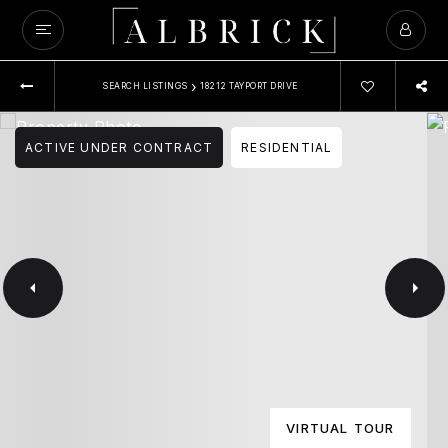
›
SEARCH LISTINGS
18212 TAYPORT DRIVE
ACTIVE UNDER CONTRACT
RESIDENTIAL
VIRTUAL TOUR