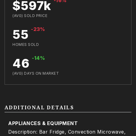
-16%
$597k
(AVG) SOLD PRICE
-23%
55
HOMES SOLD
-14%
46
(AVG) DAYS ON MARKET
ADDITIONAL DETAILS
APPLIANCES & EQUIPMENT
Description: Bar Fridge, Convection Microwave,