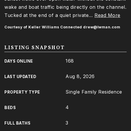
wake and boat traffic being directly on the channel.
Tucked at the end of a quiet private
…
Read More
Courtesy of Keller Williams Connected
drew@lwman.com
LISTING SNAPSHOT
168
DAYS ONLINE
Aug 8, 2026
LAST UPDATED
Single Family Residence
PROPERTY TYPE
4
BEDS
3
FULL BATHS