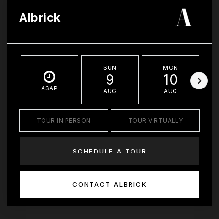
Albrick
SUN
MON
9
10
ASAP
AUG
AUG
TOUR IN PERSON
TOUR VIRTUALLY
SCHEDULE A TOUR
CONTACT ALBRICK