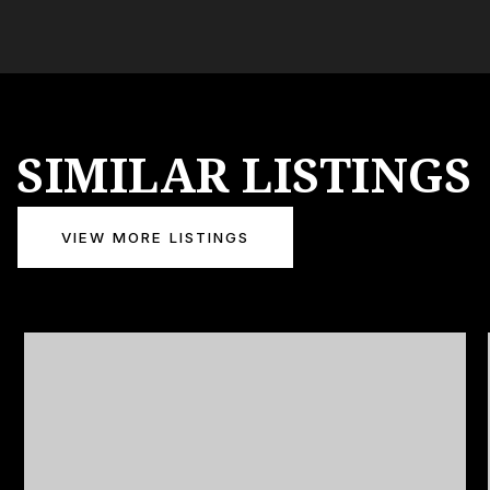
SIMILAR LISTINGS
VIEW MORE LISTINGS