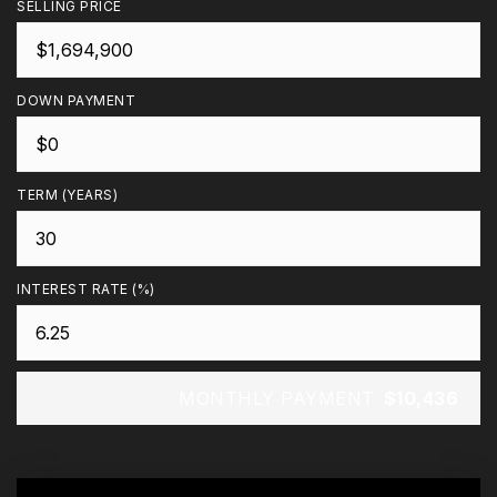
SELLING PRICE
DOWN PAYMENT
TERM (YEARS)
INTEREST RATE (%)
MONTHLY PAYMENT
$10,436