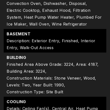
Convection Oven, Dishwasher, Disposal,
Electric Cooktop, Exhaust Hood, Filtration
System, Heat Pump Water Heater, Plumbed For
Ice Maker, Wall Oven, Wine Refrigerator
BASEMENT
Description: Exterior Entry, Finished, Interior
Entry, Walk-Out Access
BUILDING
Finished Area Above Grade: 3224,
Area: 4187,
Building Area: 3224,
Construction Materials: Stone Veneer, Wood,
Levels: Two,
Year Built: 1990,
Construction Type: Site Built
COOLING
Details: Ceiling Fan(s), Central Air, Heat Pump