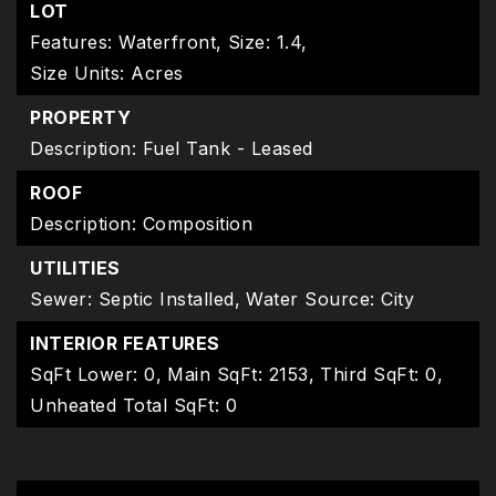
LOT
Features: Waterfront,
Size: 1.4,
Size Units: Acres
PROPERTY
Description: Fuel Tank - Leased
ROOF
Description: Composition
UTILITIES
Sewer: Septic Installed,
Water Source: City
INTERIOR FEATURES
SqFt Lower: 0,
Main SqFt: 2153,
Third SqFt: 0,
Unheated Total SqFt: 0