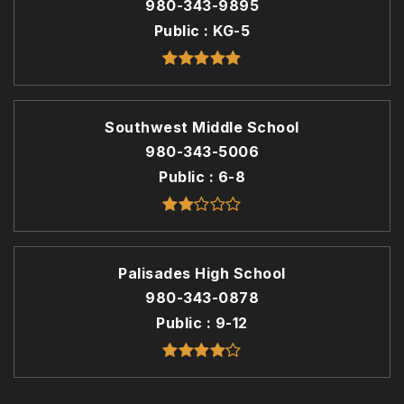
980-343-9895
Public
KG-5
Southwest Middle School
980-343-5006
Public
6-8
Palisades High School
980-343-0878
Public
9-12