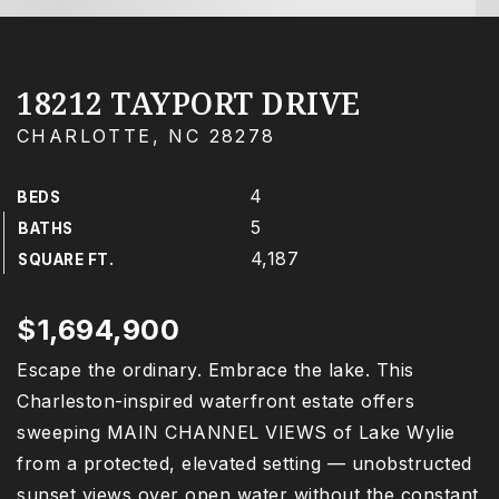
18212 TAYPORT DRIVE
CHARLOTTE, NC 28278
4
BEDS
5
BATHS
4,187
SQUARE FT.
$1,694,900
Escape the ordinary. Embrace the lake. This
Charleston-inspired waterfront estate offers
sweeping MAIN CHANNEL VIEWS of Lake Wylie
from a protected, elevated setting — unobstructed
sunset views over open water without the constant