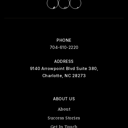
PHONE
704-610-2220
ADDRESS
9140 Arrowpoint Blvd Suite 380,
Charlotte, NC 28273
ABOUT US
About
Success Stories
Get In Touch