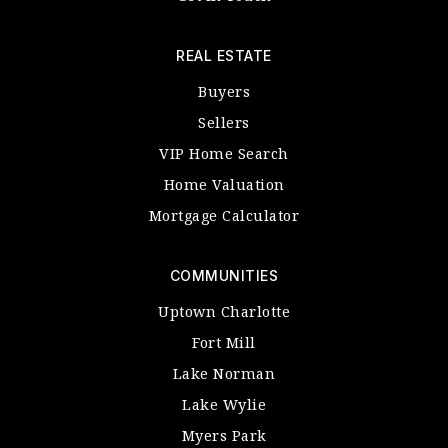
REAL ESTATE
Buyers
Sellers
VIP Home Search
Home Valuation
Mortgage Calculator
COMMUNITIES
Uptown Charlotte
Fort Mill
Lake Norman
Lake Wylie
Myers Park