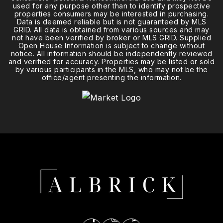
used for any purpose other than to identify prospective
properties consumers may be interested in purchasing.
Data is deemed reliable but is not guaranteed by MLS
GRID. All data is obtained from various sources and may
not have been verified by broker or MLS GRID. Supplied
Open House Information is subject to change without
notice. All information should be independently reviewed
and verified for accuracy. Properties may be listed or sold
by various participants in the MLS, who may not be the
office/agent presenting the information.