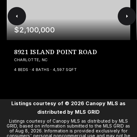
$2,100,000
8921 ISLAND POINT ROAD
CHARLOTTE, NC
4
BEDS
4
BATHS
4,597
SQFT
Listings courtesy of ©
2026
Canopy MLS as
distributed by MLS GRID
Listings courtesy of Canopy MLS as distributed by MLS
GRID, based on information submitted to the MLS GRID as
of
Aug 8, 2026
. Information is provided exclusively for
consumers' personal noncommercial use and may not be