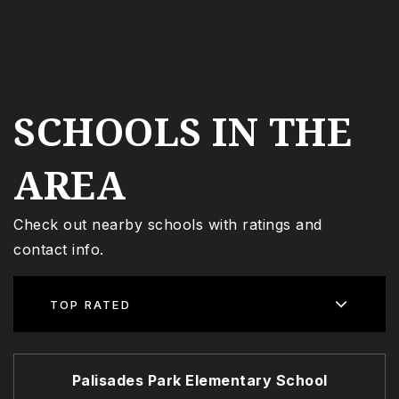
SCHOOLS IN THE
AREA
Check out nearby schools with ratings and
contact info.
TOP RATED
Palisades Park Elementary School