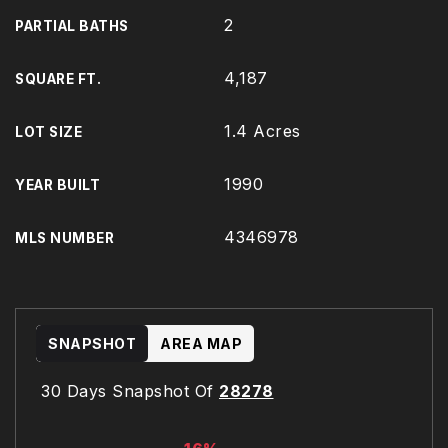
2
PARTIAL BATHS
4,187
SQUARE FT.
1.4 Acres
LOT SIZE
1990
YEAR BUILT
4346978
MLS NUMBER
SNAPSHOT
AREA MAP
30 Days Snapshot Of
28278