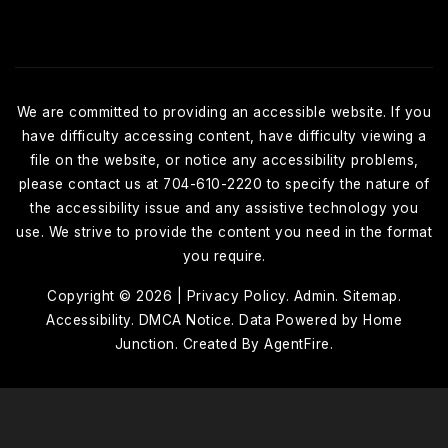
We are committed to providing an accessible website. If you
have difficulty accessing content, have difficulty viewing a
file on the website, or notice any accessibility problems,
please contact us at 704-610-2220 to specify the nature of
the accessibility issue and any assistive technology you
use. We strive to provide the content you need in the format
you require.
Copyright © 2026 |
Privacy Policy
.
Admin
.
Sitemap
.
Accessibility
. DMCA Notice
. Data Powered by Home
Junction. Created By
AgentFire
.