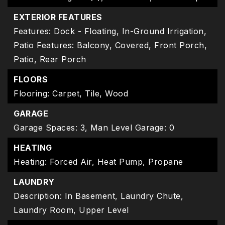
EXTERIOR FEATURES
Features: Dock - Floating, In-Ground Irrigation,
Patio Features: Balcony, Covered, Front Porch,
Patio, Rear Porch
FLOORS
Flooring: Carpet, Tile, Wood
GARAGE
Garage Spaces: 3,
Man Level Garage: 0
HEATING
Heating: Forced Air, Heat Pump, Propane
LAUNDRY
Description: In Basement, Laundry Chute,
Laundry Room, Upper Level