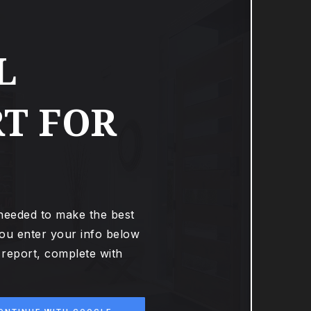
L
T FOR
 needed to make the best
ou enter your info below
t report, complete with