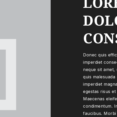
LOR
DOLO
CON
Donec quis effic
imperdiet consec
neque sit amet, 
quis malesuada n
imperdiet magna
egestas risus et
Maecenas eleife
condimentum. In
faucibus. Morbi 