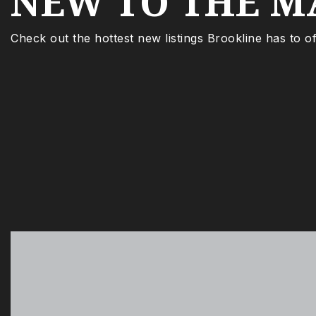
NEW TO THE M
Check out the hottest new listings Brookline has to of