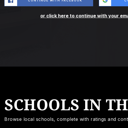
CONTINUE WITH FACEBOOK
C
or click here to continue with your em
SCHOOLS IN T
Browse local schools, complete with ratings and cont