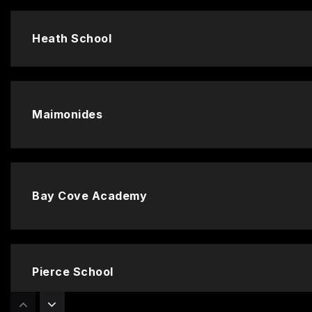
Heath School
Maimonides
Bay Cove Academy
Pierce School