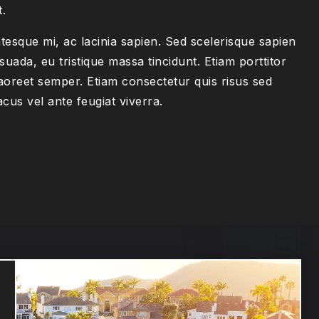
t.
tesque mi, ac lacinia sapien. Sed scelerisque sapien
suada, eu tristique massa tincidunt. Etiam porttitor
aoreet semper. Etiam consectetur quis risus sed
acus vel ante feugiat viverra.