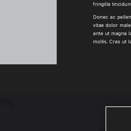
fringilla tincidun
Donec ac pellen
vitae dolor male
ante ut magna l
mollis. Cras ut l