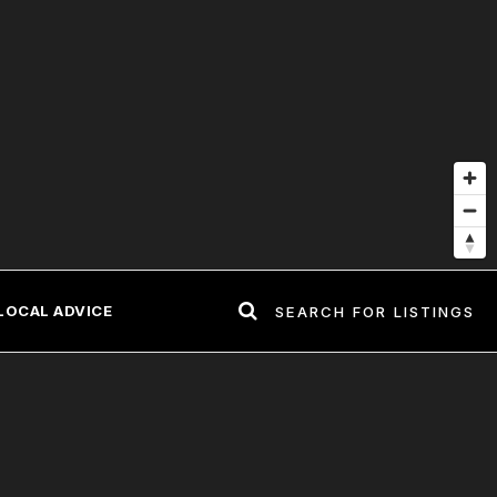
LOCAL ADVICE
SEARCH FOR LISTINGS