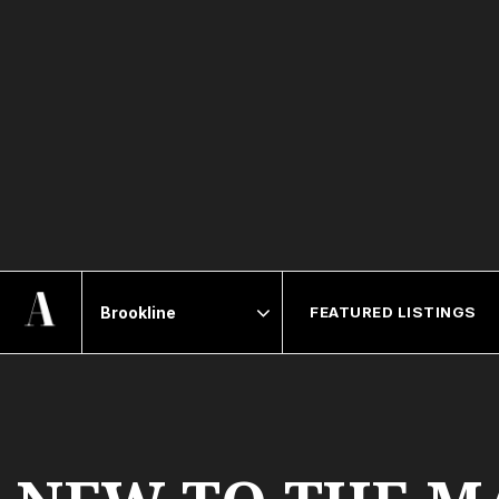
FEATURED LISTINGS
Area