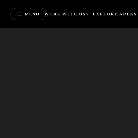
WORK WITH US
EXPLORE AREAS
MENU