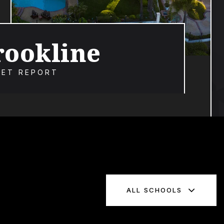
rookline
ET REPORT
ALL SCHOOLS