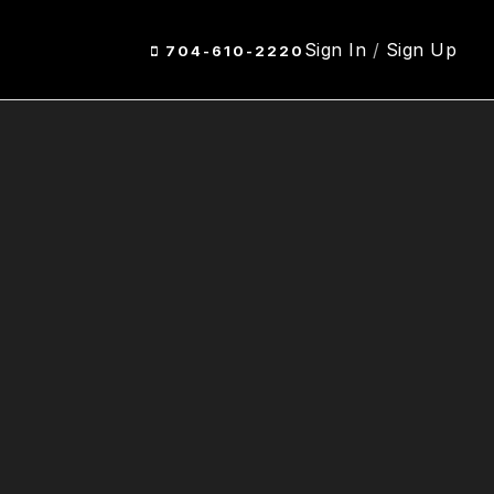
Sign In
/
Sign Up
704-610-2220