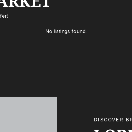
ARKET
fer!
No listings found.
DISCOVER B