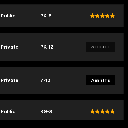
Public
PK-8
Private
PK-12
WEBSITE
Private
7-12
WEBSITE
Public
KG-8