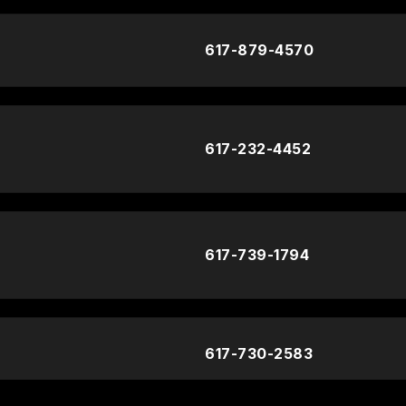
617-879-4570
617-232-4452
617-739-1794
617-730-2583