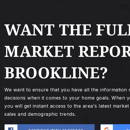
WANT THE FUL
MARKET REPOR
BROOKLINE?
We want to ensure that you have all the information
decisions when it comes to your home goals. When y
you will get instant access to the area's latest marke
sales and demographic trends.