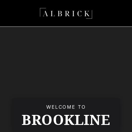
WELCOME TO
BROOKLINE