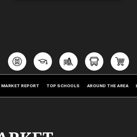
MARKET REPORT
TOP SCHOOLS
AROUND THE AREA