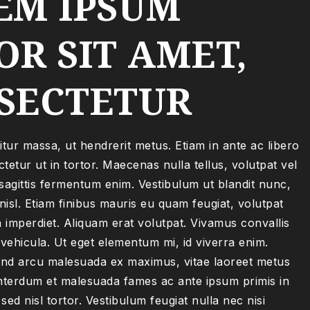
EM IPSUM
R SIT AMET,
SECTETUR
itur massa, ut hendrerit metus. Etiam in ante ac libero
tetur ut in tortor. Maecenas nulla tellus, volutpat vel
sagittis fermentum enim. Vestibulum ut blandit nunc,
isl. Etiam finibus mauris eu quam feugiat, volutpat
 imperdiet. Aliquam erat volutpat. Vivamus convallis
 vehicula. Ut eget elementum mi, id viverra enim.
nd arcu malesuada ex maximus, vitae laoreet metus
terdum et malesuada fames ac ante ipsum primis in
sed nisl tortor. Vestibulum feugiat nulla nec nisi