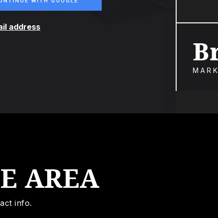
ONTINUE WITH GOOGLE
ail address
B
MARK
HE AREA
act info.