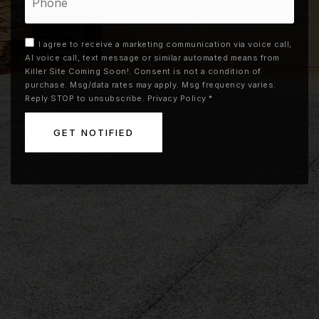
I agree to receive a marketing communication via voice call,
AI voice call, text message or similar automated means from
Killer Site Coming Soon!. Consent is not a condition of
purchase. Msg/data rates may apply. Msg frequency varies.
Reply STOP to unsubscribe.
Privacy Policy
*
GET NOTIFIED