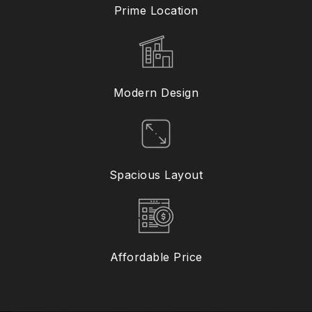
Prime Location
Modern Design
Spacious Layout
Affordable Price