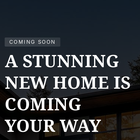
COMING SOON
A STUNNING
NEW HOME IS
COMING
YOUR WAY