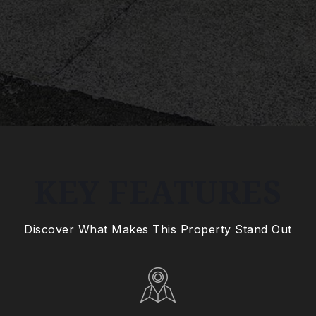
KEY FEATURES
Discover What Makes This Property Stand Out