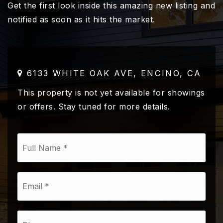
Get the first look inside this amazing new listing and
notified as soon as it hits the market.
6133 WHITE OAK AVE, ENCINO, CA
This property is not yet available for showings
or offers. Stay tuned for more details.
*
Email
*
Phone