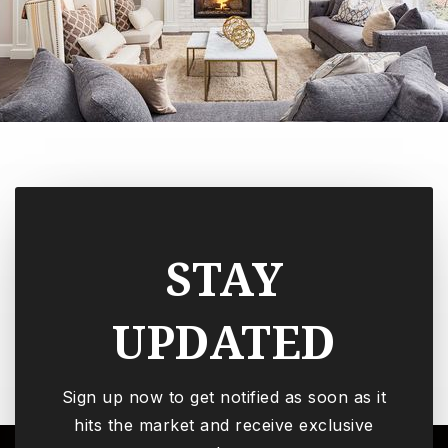
STAY
UPDATED
Sign up now to get notified as soon as it
hits the market and receive exclusive