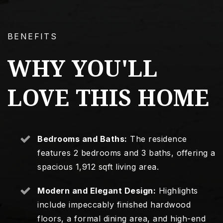
BENEFITS
WHY YOU'LL
LOVE THIS HOME
Bedrooms and Baths:
The residence
features 2 bedrooms and 3 baths, offering a
spacious 1,912 sqft living area.
Modern and Elegant Design:
Highlights
include impeccably finished hardwood
floors, a formal dining area, and high-end