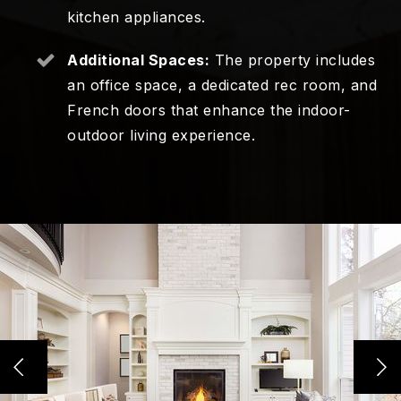
kitchen appliances.
Additional Spaces:
The property includes
an office space, a dedicated rec room, and
French doors that enhance the indoor-
outdoor living experience.